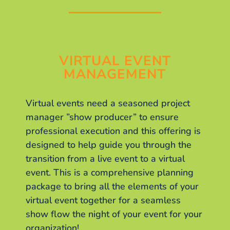
VIRTUAL EVENT
MANAGEMENT
Virtual events need a seasoned project
manager ”show producer” to ensure
professional execution and this offering is
designed to help guide you through the
transition from a live event to a virtual
event. This is a comprehensive planning
package to bring all the elements of your
virtual event together for a seamless
show flow the night of your event for your
organization!