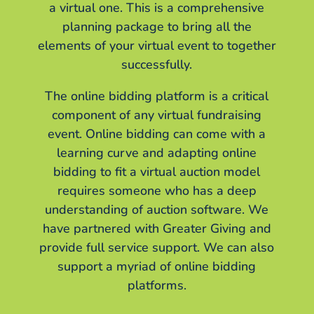
a virtual one. This is a comprehensive
planning package to bring all the
elements of your virtual event to together
successfully.
The online bidding platform is a critical
component of any virtual fundraising
event. Online bidding can come with a
learning curve and adapting online
bidding to fit a virtual auction model
requires someone who has a deep
understanding of auction software. We
have partnered with Greater Giving and
provide full service support. We can also
support a myriad of online bidding
platforms.