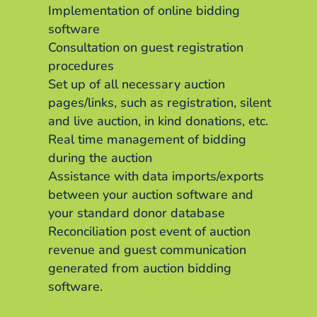
Implementation of online bidding
software
Consultation on guest registration
procedures
Set up of all necessary auction
pages/links, such as registration, silent
and live auction, in kind donations, etc.
Real time management of bidding
during the auction
Assistance with data imports/exports
between your auction software and
your standard donor database
Reconciliation post event of auction
revenue and guest communication
generated from auction bidding
software.