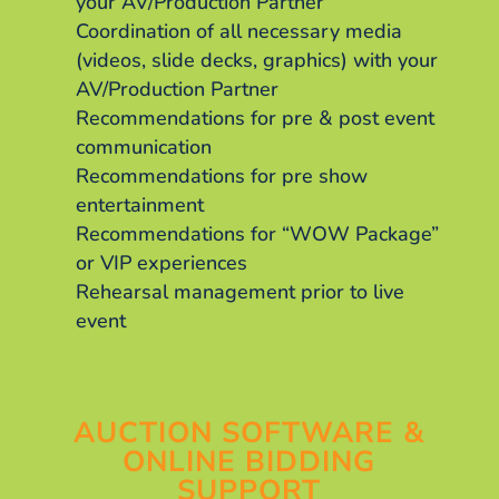
your AV/Production Partner
Coordination of all necessary media
(videos, slide decks, graphics) with your
AV/Production Partner
Recommendations for pre & post event
communication
Recommendations for pre show
entertainment
Recommendations for “WOW Package”
or VIP experiences
Rehearsal management prior to live
event
AUCTION SOFTWARE &
ONLINE BIDDING
SUPPORT