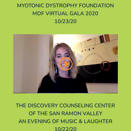
MYOTONIC DYSTROPHY FOUNDATION
MDF VIRTUAL GALA 2020
10/23/20
THE DISCOVERY COUNSELING CENTER
OF THE SAN RAMON VALLEY
AN EVENING OF MUSIC & LAUGHTER
10/22/20