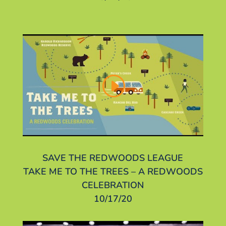
SAVE THE REDWOODS LEAGUE
TAKE ME TO THE TREES – A REDWOODS
CELEBRATION
10/17/20