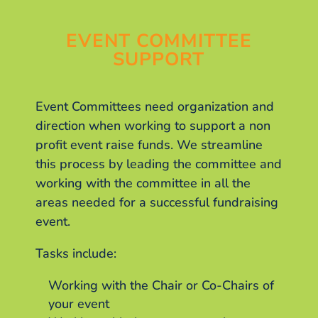
EVENT COMMITTEE
SUPPORT
Event Committees need organization and
direction when working to support a non
profit event raise funds. We streamline
this process by leading the committee and
working with the committee in all the
areas needed for a successful fundraising
event.
Tasks include:
Working with the Chair or Co-Chairs of
your event