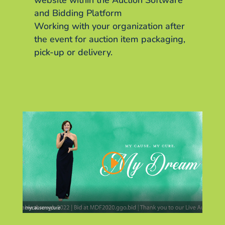
website within the Auction Software
and Bidding Platform
Working with your organization after
the event for auction item packaging,
pick-up or delivery.