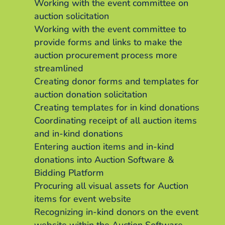
Working with the event committee on
auction solicitation
Working with the event committee to
provide forms and links to make the
auction procurement process more
streamlined
Creating donor forms and templates for
auction donation solicitation
Creating templates for in kind donations
Coordinating receipt of all auction items
and in-kind donations
Entering auction items and in-kind
donations into Auction Software &
Bidding Platform
Procuring all visual assets for Auction
items for event website
Recognizing in-kind donors on the event