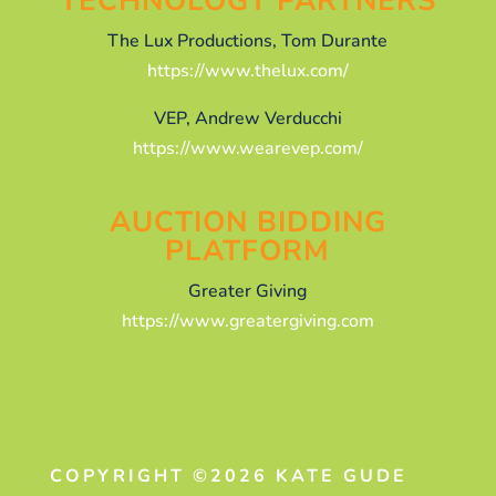
TECHNOLOGY PARTNERS
The Lux Productions, Tom Durante
https://www.thelux.com/
VEP, Andrew Verducchi
https://www.wearevep.com/
AUCTION BIDDING
PLATFORM
Greater Giving
https://www.greatergiving.com
COPYRIGHT ©2026 KATE GUDE