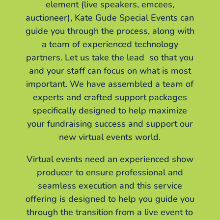
element (live speakers, emcees,
auctioneer), Kate Gude Special Events can
guide you through the process, along with
a team of experienced technology
partners. Let us take the lead so that you
and your staff can focus on what is most
important. We have assembled a team of
experts and crafted support packages
specifically designed to help maximize
your fundraising success and support our
new virtual events world.
Virtual events need an experienced show
producer to ensure professional and
seamless execution and this service
offering is designed to help you guide you
through the transition from a live event to