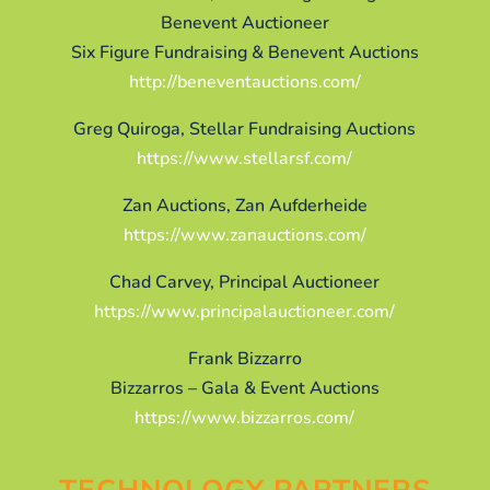
Benevent Auctioneer
Six Figure Fundraising & Benevent Auctions
http://beneventauctions.com/
Greg Quiroga, Stellar Fundraising Auctions
https://www.stellarsf.com/
Zan Auctions, Zan Aufderheide
https://www.zanauctions.com/
Chad Carvey, Principal Auctioneer
https://www.principalauctioneer.com/
Frank Bizzarro
Bizzarros – Gala & Event Auctions
https://www.bizzarros.com/