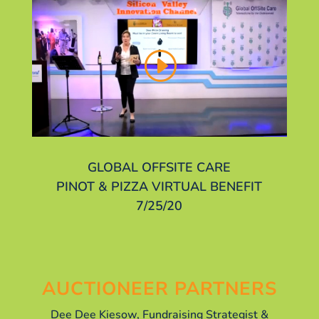
GLOBAL OFFSITE CARE
PINOT & PIZZA VIRTUAL BENEFIT
7/25/20
AUCTIONEER PARTNERS
Dee Dee Kiesow, Fundraising Strategist &