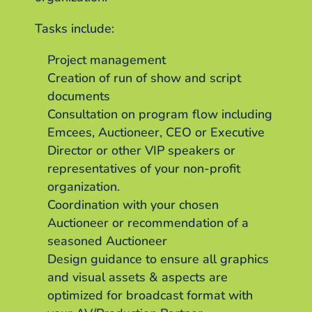
Tasks include:
Project management
Creation of run of show and script
documents
Consultation on program flow including
Emcees, Auctioneer, CEO or Executive
Director or other VIP speakers or
representatives of your non-profit
organization.
Coordination with your chosen
Auctioneer or recommendation of a
seasoned Auctioneer
Design guidance to ensure all graphics
and visual assets & aspects are
optimized for broadcast format with