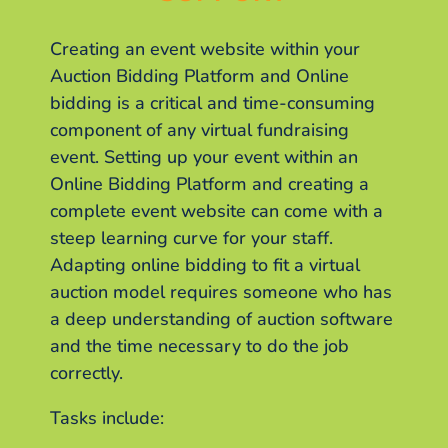
Creating an event website within your
Auction Bidding Platform and Online
bidding is a critical and time-consuming
component of any virtual fundraising
event. Setting up your event within an
Online Bidding Platform and creating a
complete event website can come with a
steep learning curve for your staff.
Adapting online bidding to fit a virtual
auction model requires someone who has
a deep understanding of auction software
and the time necessary to do the job
correctly.
Tasks include: