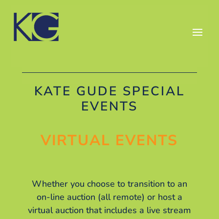
KATE GUDE SPECIAL
EVENTS
VIRTUAL EVENTS
Whether you choose to transition to an
on-line auction (all remote) or host a
virtual auction that includes a live stream